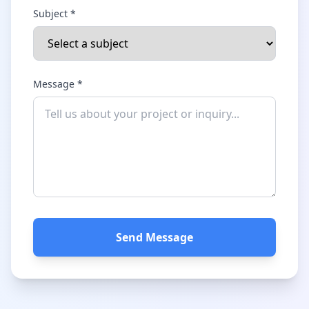
Subject *
Message *
Send Message