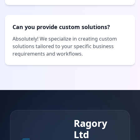
Can you provide custom solutions?
Absolutely! We specialize in creating custom
solutions tailored to your specific business
requirements and workflows.
Ragory
Ltd