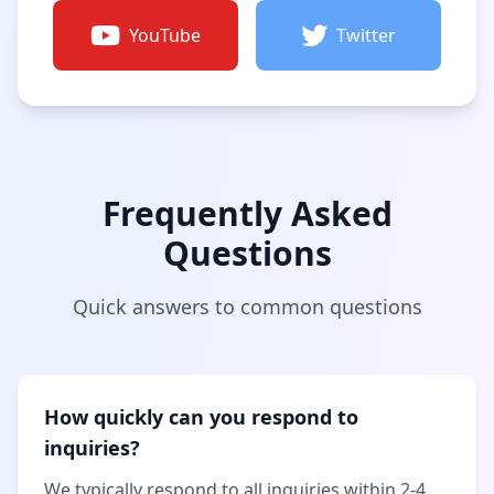
YouTube
Twitter
Frequently Asked
Questions
Quick answers to common questions
How quickly can you respond to
inquiries?
We typically respond to all inquiries within 2-4