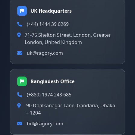
UK Headquarters
(+44) 1444 39 0269
71-75 Shelton Street, London, Greater
London, United Kingdom
uk@ragory.com
Bangladesh Office
(+880) 1974 248 685
90 Dhalkanagar Lane, Gandaria, Dhaka
– 1204
bd@ragory.com