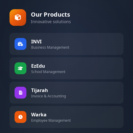
Our Products
Innovative solutions
INVI
Business Management
EzEdu
School Management
Tijarah
Invoice & Accounting
Warka
Employee Management