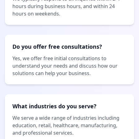
hours during business hours, and within 24
hours on weekends.
Do you offer free consultations?
Yes, we offer free initial consultations to
understand your needs and discuss how our
solutions can help your business.
What industries do you serve?
We serve a wide range of industries including
education, retail, healthcare, manufacturing,
and professional services.