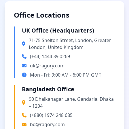
Office Locations
UK Office (Headquarters)
71-75 Shelton Street, London, Greater
London, United Kingdom
(+44) 1444 39 0269
uk@ragory.com
Mon - Fri: 9:00 AM - 6:00 PM GMT
Bangladesh Office
90 Dhalkanagar Lane, Gandaria, Dhaka
– 1204
(+880) 1974 248 685
bd@ragory.com