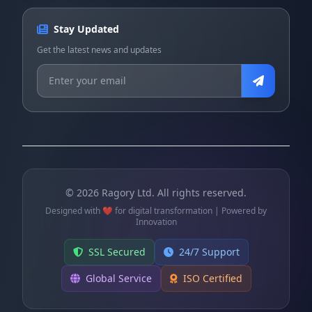
Stay Updated
Get the latest news and updates
©
2026
Ragory Ltd. All rights reserved.
Designed with ❤️ for digital transformation | Powered by
Innovation
SSL Secured
24/7 Support
Global Service
ISO Certified