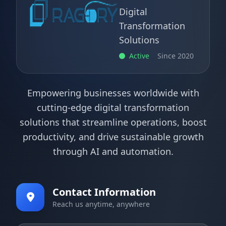
Digital
Transformation
Solutions
Active
Since 2020
Empowering businesses worldwide with
cutting-edge digital transformation
solutions that streamline operations, boost
productivity, and drive sustainable growth
through AI and automation.
Contact Information
Reach us anytime, anywhere