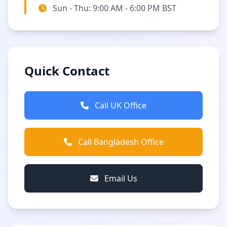
Sun - Thu: 9:00 AM - 6:00 PM BST
Quick Contact
Call UK Office
Call Bangladesh Office
Email Us