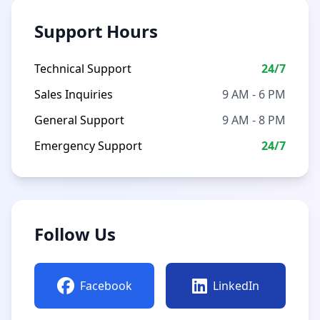
Support Hours
Technical Support
24/7
Sales Inquiries
9 AM - 6 PM
General Support
9 AM - 8 PM
Emergency Support
24/7
Follow Us
Facebook
LinkedIn