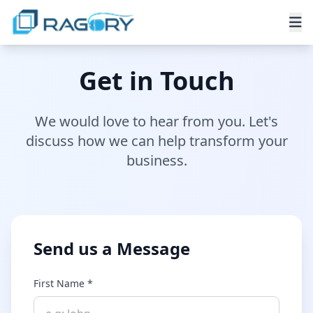
Get in Touch
We would love to hear from you. Let's
discuss how we can help transform your
business.
Send us a Message
First Name *