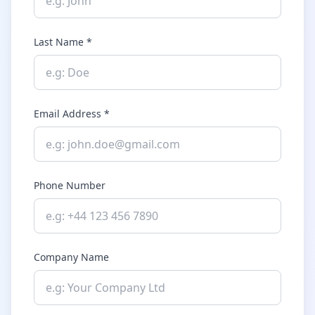
Last Name *
Email Address *
Phone Number
Company Name