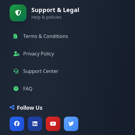
Support & Legal
Help & policies
Terms & Conditions
Privacy Policy
Support Center
FAQ
Follow Us